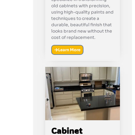
old cabinets with precision,
using high-quality paints and
techniques to create a
durable, beautiful finish that
looks brand new without the
cost of replacement.
Learn More
Cabinet