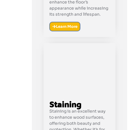
enhance the floor’s
appearance while increasing
its strength and lifespan.
Learn More
Staining
Staining is an excellent way
to enhance wood surfaces,
offering both beauty and
protection. Whether it’s for