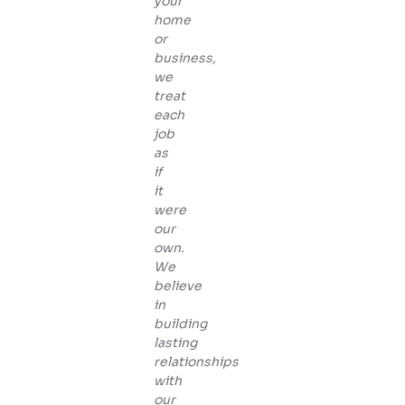
your
home
or
business,
we
treat
each
job
as
if
it
were
our
own.
We
believe
in
building
lasting
relationships
with
our