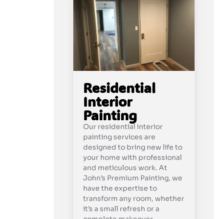
Residential
Interior
Painting
Our residential interior
painting services are
designed to bring new life to
your home with professional
and meticulous work. At
John’s Premium Painting, we
have the expertise to
transform any room, whether
it’s a small refresh or a