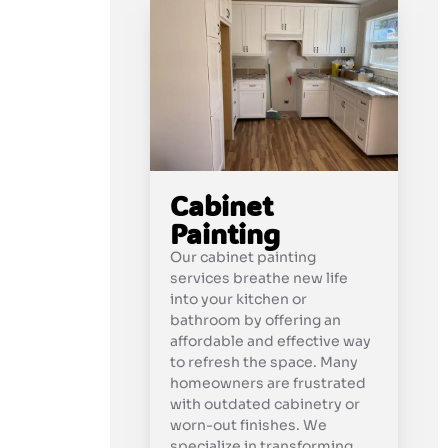
Cabinet
Painting
Our cabinet painting
services breathe new life
into your kitchen or
bathroom by offering an
affordable and effective way
to refresh the space. Many
homeowners are frustrated
with outdated cabinetry or
worn-out finishes. We
specialize in transforming