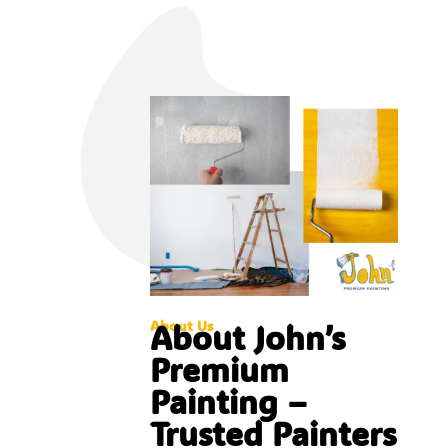
About Us
About John’s
Premium
Painting –
Trusted Painters