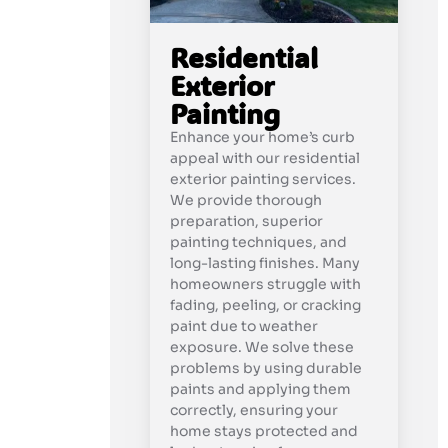
Residential
Exterior
Painting
Enhance your home’s curb
appeal with our residential
exterior painting services.
We provide thorough
preparation, superior
painting techniques, and
long-lasting finishes. Many
homeowners struggle with
fading, peeling, or cracking
paint due to weather
exposure. We solve these
problems by using durable
paints and applying them
correctly, ensuring your
home stays protected and