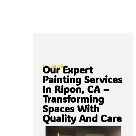
Our Services
Our Expert
Painting Services
In Ripon, CA –
Transforming
Spaces With
Quality And Care