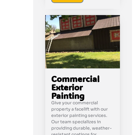
Commercial
Exterior
Painting
Give your commercial
property a facelift with our
exterior painting services.
Our team specializes in
providing durable, weather-
resistant coatings for