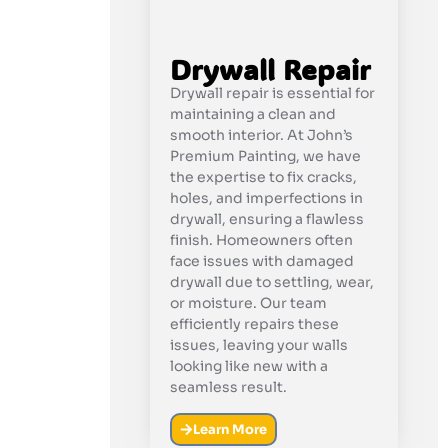
Drywall Repair
Drywall repair is essential for
maintaining a clean and
smooth interior. At John’s
Premium Painting, we have
the expertise to fix cracks,
holes, and imperfections in
drywall, ensuring a flawless
finish. Homeowners often
face issues with damaged
drywall due to settling, wear,
or moisture. Our team
efficiently repairs these
issues, leaving your walls
looking like new with a
seamless result.
Learn More