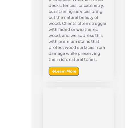
decks, fences, or cabinetry,
our staining services bring
out the natural beauty of
wood. Clients often struggle
with faded or weathered
wood, and we address this
with premium stains that
protect wood surfaces from
damage while preserving
their rich, natural tones.
Learn More