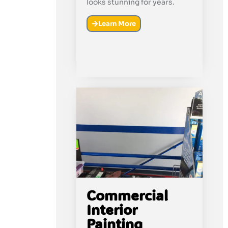
looks stunning for years.
Learn More
Commercial
Interior
Painting