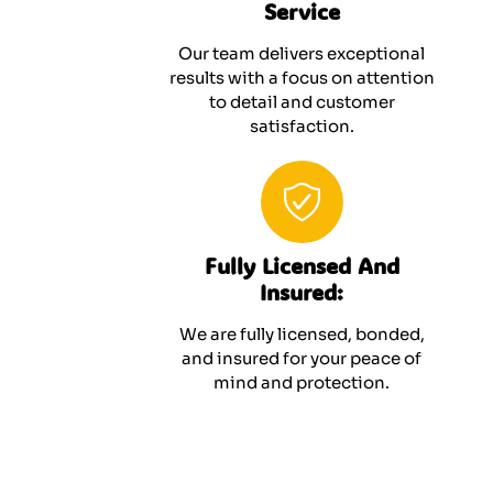
Service
Our team delivers exceptional
results with a focus on attention
to detail and customer
satisfaction.
Fully Licensed And
Insured:
We are fully licensed, bonded,
and insured for your peace of
mind and protection.