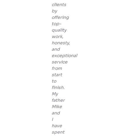
clients
by
offering
top-
quality
work,
honesty,
and
exceptional
service
from
start
to
finish.
My
father
Mike
and
I
have
spent