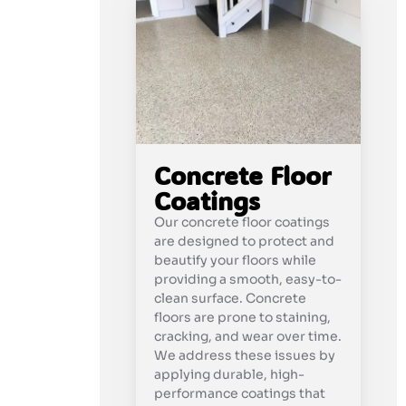
Concrete Floor
Coatings
Our concrete floor coatings
are designed to protect and
beautify your floors while
providing a smooth, easy-to-
clean surface. Concrete
floors are prone to staining,
cracking, and wear over time.
We address these issues by
applying durable, high-
performance coatings that