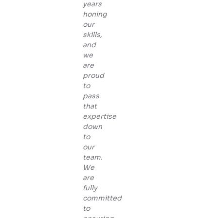
years
honing
our
skills,
and
we
are
proud
to
pass
that
expertise
down
to
our
team.
We
are
fully
committed
to