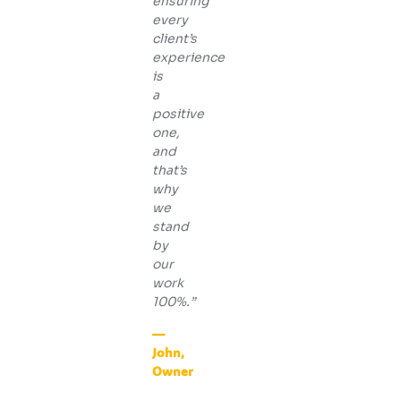
ensuring
every
client’s
experience
is
a
positive
one,
and
that’s
why
we
stand
by
our
work
100%.”
—
John,
Owner