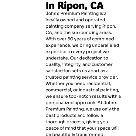
In Ripon, CA
John’s Premium Painting is a
locally owned and operated
painting company serving Ripon,
CA, and the surrounding areas.
With over 60 years of combined
experience, we bring unparalleled
expertise to every project we
undertake. Our dedication to
quality, integrity, and customer
satisfaction sets us apart as a
trusted painting service provider.
Whether you need residential,
commercial, or industrial painting,
we ensure top-notch results with a
personalized approach. At John’s
Premium Painting, we use only the
best products and follow a
thorough process, giving you
peace of mind that your space will
be beautifully transformed.