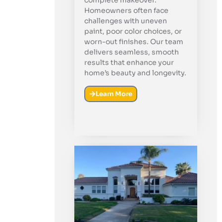
complete makeover.
Homeowners often face
challenges with uneven
paint, poor color choices, or
worn-out finishes. Our team
delivers seamless, smooth
results that enhance your
home’s beauty and longevity.
Learn More