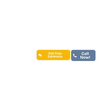
residential and commercial clients.
We understand that your space is
important to you, which is why we use
only the highest-quality products
and materials to guarantee long-
lasting results. Trust John’s Premium
Painting to make your vision a reality
with expert craftsmanship and
customer-focused service.
Get Free
Call
Estimate
Now!