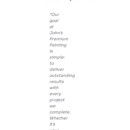
“Our
goal
at
John’s
Premium
Painting
is
simple:
to
deliver
outstanding
results
with
every
project
we
complete.
Whether
it’s