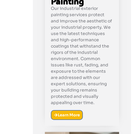
Painting
Our industrial exterior
painting services protect
and improve the aesthetic of
your industrial property. We
use the latest techniques
and high-performance
coatings that withstand the
rigors of the industrial
environment. Common
issues like rust, fading, and
exposure to the elements
are addressed with our
expert solutions, ensuring
your building remains
protected and visually
appealing over time.
Learn More