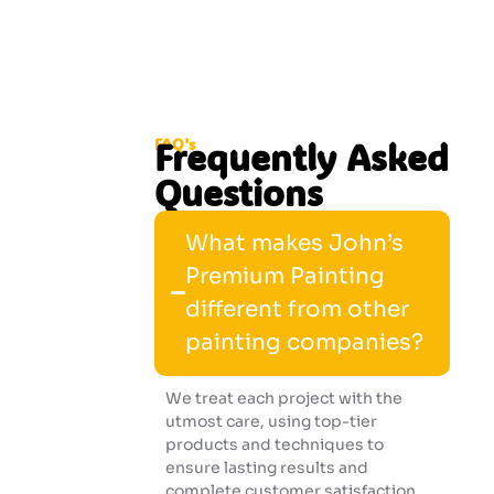
FAQ's
Frequently Asked
Questions
What makes John’s
Premium Painting
different from other
painting companies?
We treat each project with the
utmost care, using top-tier
products and techniques to
ensure lasting results and
complete customer satisfaction.