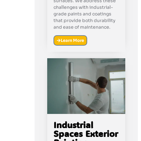
surfaces. We address these
challenges with industrial-
grade paints and coatings
that provide both durability
and ease of maintenance.
Learn More
Industrial
Spaces Exterior