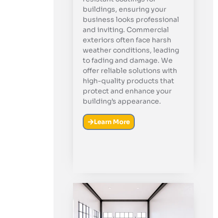
buildings, ensuring your
business looks professional
and inviting. Commercial
exteriors often face harsh
weather conditions, leading
to fading and damage. We
offer reliable solutions with
high-quality products that
protect and enhance your
building’s appearance.
Learn More