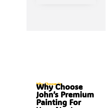
Why Choose Us
Why Choose
John’s Premium
Painting For