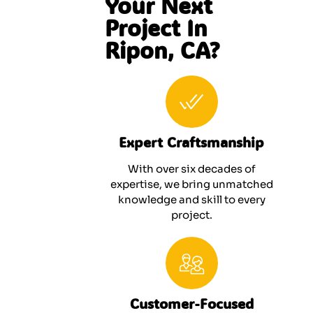
Your Next
Project In
Ripon, CA?
Expert Craftsmanship
With over six decades of
expertise, we bring unmatched
knowledge and skill to every
project.
Customer-Focused