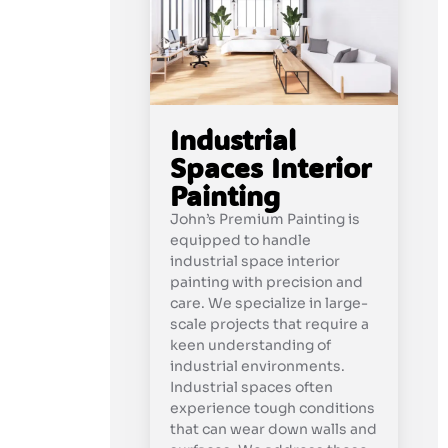
Industrial
Spaces Interior
Painting
John’s Premium Painting is
equipped to handle
industrial space interior
painting with precision and
care. We specialize in large-
scale projects that require a
keen understanding of
industrial environments.
Industrial spaces often
experience tough conditions
that can wear down walls and