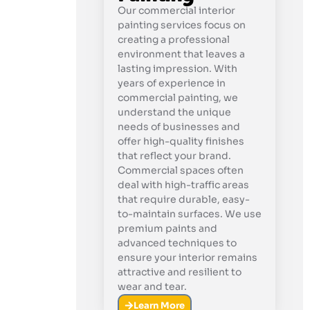
Our commercial interior
painting services focus on
creating a professional
environment that leaves a
lasting impression. With
years of experience in
commercial painting, we
understand the unique
needs of businesses and
offer high-quality finishes
that reflect your brand.
Commercial spaces often
deal with high-traffic areas
that require durable, easy-
to-maintain surfaces. We use
premium paints and
advanced techniques to
ensure your interior remains
attractive and resilient to
wear and tear.
Learn More