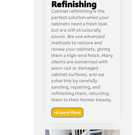
Refinishing
Cabinet refinishing is the
perfect solution when your
cabinets need a fresh look
but are still structurally
sound. We use advanced
methods to restore and
renew your cabinets, giving
them a high-end finish. Many
clients are concerned with
worn-out or damaged
cabinet surfaces, and we
solve this by carefully
sanding, repairing, and
refinishing them, returning
them to their former beauty.
Learn More