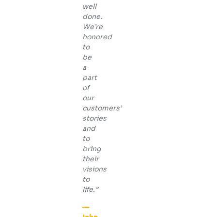
well
done.
We’re
honored
to
be
a
part
of
our
customers’
stories
and
to
bring
their
visions
to
life.”
—
John,