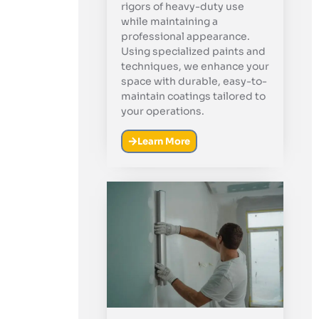
rigors of heavy-duty use
while maintaining a
professional appearance.
Using specialized paints and
techniques, we enhance your
space with durable, easy-to-
maintain coatings tailored to
your operations.
Learn More