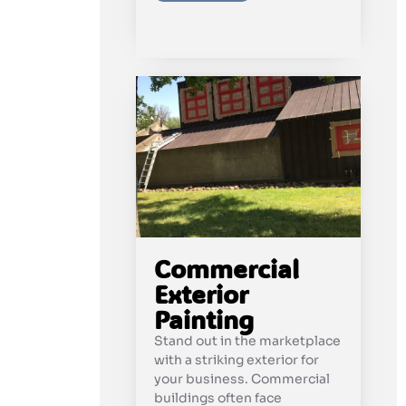
Commercial
Exterior
Painting
Stand out in the marketplace
with a striking exterior for
your business. Commercial
buildings often face