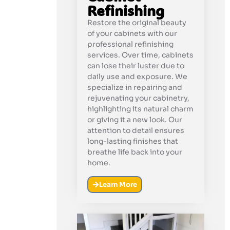
Refinishing
Restore the original beauty
of your cabinets with our
professional refinishing
services. Over time, cabinets
can lose their luster due to
daily use and exposure. We
specialize in repairing and
rejuvenating your cabinetry,
highlighting its natural charm
or giving it a new look. Our
attention to detail ensures
long-lasting finishes that
breathe life back into your
home.
Learn More