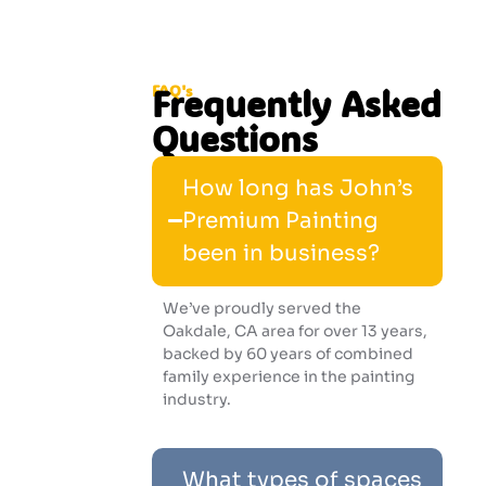
FAQ's
Frequently Asked
Questions
How long has John’s
Premium Painting
been in business?
We’ve proudly served the
Oakdale, CA area for over 13 years,
backed by 60 years of combined
family experience in the painting
industry.
What types of spaces