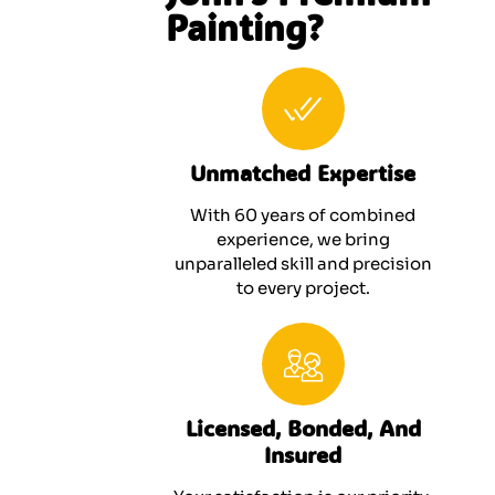
Painting?
Unmatched Expertise
With 60 years of combined
experience, we bring
unparalleled skill and precision
to every project.
Licensed, Bonded, And
Insured