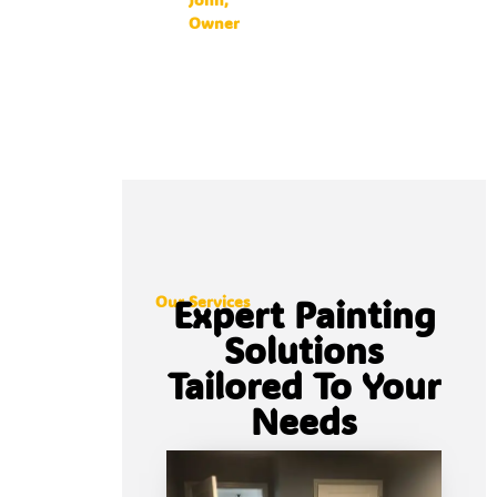
Owner
Our Services
Expert Painting
Solutions
Tailored To Your
Needs