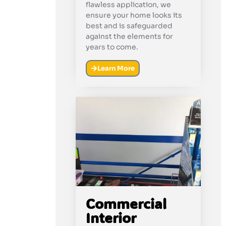
flawless application, we
ensure your home looks its
best and is safeguarded
against the elements for
years to come.
Learn More
Commercial
Interior