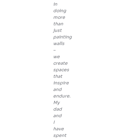
in
doing
more
than
just
painting
walls
–
we
create
spaces
that
inspire
and
endure.
My
dad
and
I
have
spent