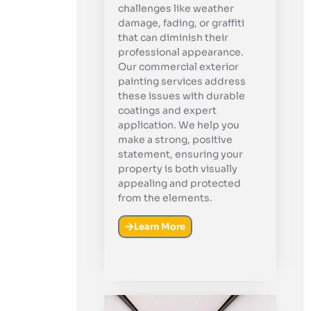
challenges like weather
damage, fading, or graffiti
that can diminish their
professional appearance.
Our commercial exterior
painting services address
these issues with durable
coatings and expert
application. We help you
make a strong, positive
statement, ensuring your
property is both visually
appealing and protected
from the elements.
Learn More