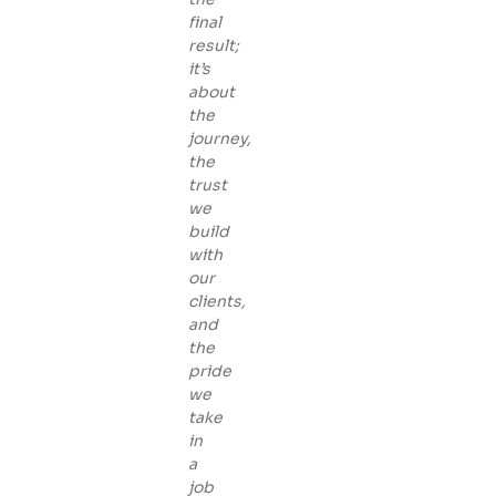
final
result;
it’s
about
the
journey,
the
trust
we
build
with
our
clients,
and
the
pride
we
take
in
a
job