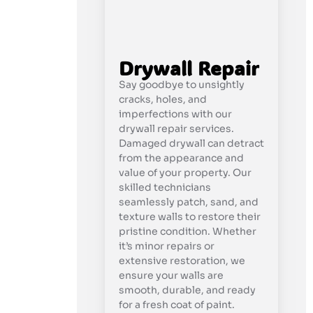
Drywall Repair
Say goodbye to unsightly
cracks, holes, and
imperfections with our
drywall repair services.
Damaged drywall can detract
from the appearance and
value of your property. Our
skilled technicians
seamlessly patch, sand, and
texture walls to restore their
pristine condition. Whether
it’s minor repairs or
extensive restoration, we
ensure your walls are
smooth, durable, and ready
for a fresh coat of paint.