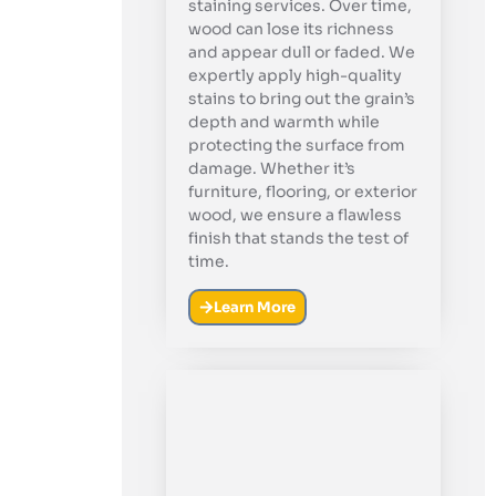
staining services. Over time,
wood can lose its richness
and appear dull or faded. We
expertly apply high-quality
stains to bring out the grain’s
depth and warmth while
protecting the surface from
damage. Whether it’s
furniture, flooring, or exterior
wood, we ensure a flawless
finish that stands the test of
time.
Learn More