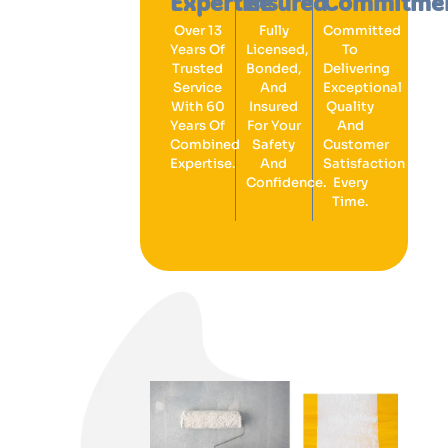
Expertise
Insured
Commitme
Over 13
Fully
Committed
Years Of
Licensed,
To
Trusted
Bonded,
Delivering
Service
And
Exceptional
With 60
Insured
Quality
Years Of
For Your
And
Combined
Safety
Customer
Expertise.
And
Satisfaction
Confidence.
Every
Time.