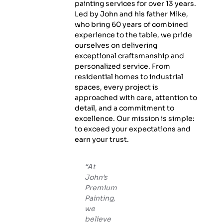
painting services for over 13 years.
Led by John and his father Mike,
who bring 60 years of combined
experience to the table, we pride
ourselves on delivering
exceptional craftsmanship and
personalized service. From
residential homes to industrial
spaces, every project is
approached with care, attention to
detail, and a commitment to
excellence. Our mission is simple:
to exceed your expectations and
earn your trust.
“At
John’s
Premium
Painting,
we
believe