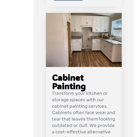
Cabinet
Painting
Transform your kitchen or
storage spaces with our
cabinet painting services.
Cabinets often face wear and
tear that leaves them looking
outdated or dull. We provide
a cost-effective alternative