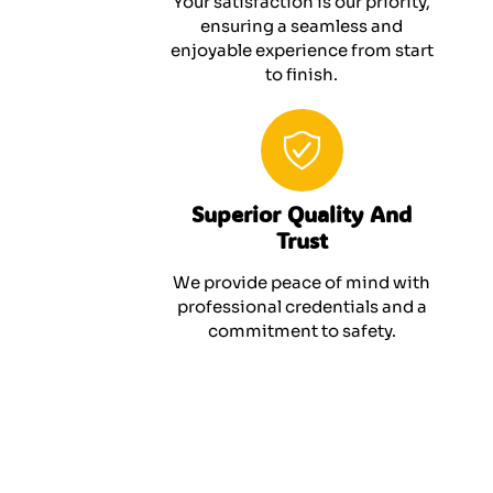
Your satisfaction is our priority,
ensuring a seamless and
enjoyable experience from start
to finish.
Superior Quality And
Trust
We provide peace of mind with
professional credentials and a
commitment to safety.