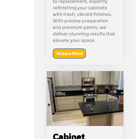
to replacement, expertly
refinishing your cabinets
with fresh, vibrant finishes.
With precise preparation
and premium paints, we
deliver stunning results that
elevate your space.
Learn More
Cabinet