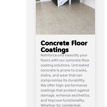
Concrete Floor
Coatings
Reinforce and beautify your
floors with our concrete floor
coating solutions. Untreated
concrete is prone to cracks,
stains, and wear that can
compromise its durability.
We offer high-performance
coatings that protect against
damage, enhance aesthetics,
and improve functionality.
Whether for residential,