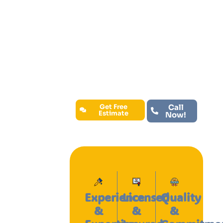
residential, commercial, and
industrial spaces with expert
craftsmanship and the finest
materials available. When you choose
our company, you’re choosing
exceptional service, long-lasting
results, and a partner dedicated to
bringing your vision to life.
Get Free
Call
Estimate
Now!
Experience
Licensed
Quality
&
&
&