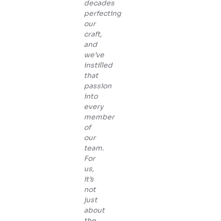
decades
perfecting
our
craft,
and
we’ve
instilled
that
passion
into
every
member
of
our
team.
For
us,
it’s
not
just
about
the