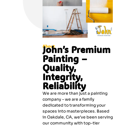
About
John’s Premium
Painting –
Quality,
Integrity,
Reliability
We are more than just a painting
company – we are a family
dedicated to transforming your
spaces into masterpieces. Based
in Oakdale, CA, we’ve been serving
our community with top-tier