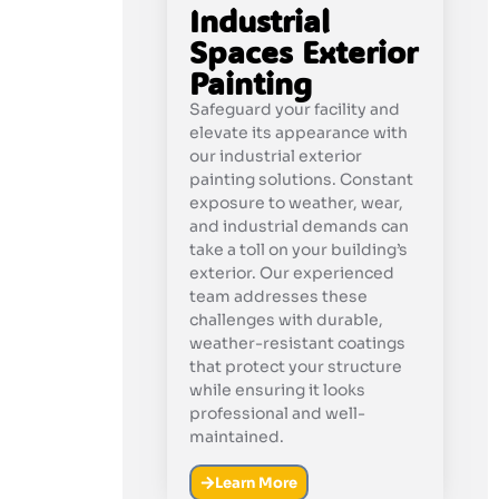
Industrial
Spaces Exterior
Painting
Safeguard your facility and
elevate its appearance with
our industrial exterior
painting solutions. Constant
exposure to weather, wear,
and industrial demands can
take a toll on your building’s
exterior. Our experienced
team addresses these
challenges with durable,
weather-resistant coatings
that protect your structure
while ensuring it looks
professional and well-
maintained.
Learn More