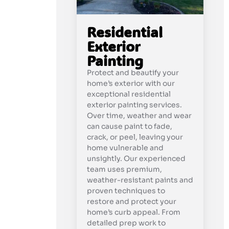
Residential
Exterior
Painting
Protect and beautify your
home’s exterior with our
exceptional residential
exterior painting services.
Over time, weather and wear
can cause paint to fade,
crack, or peel, leaving your
home vulnerable and
unsightly. Our experienced
team uses premium,
weather-resistant paints and
proven techniques to
restore and protect your
home’s curb appeal. From
detailed prep work to