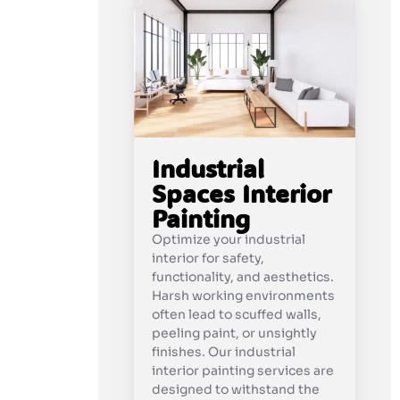
Industrial
Spaces Interior
Painting
Optimize your industrial
interior for safety,
functionality, and aesthetics.
Harsh working environments
often lead to scuffed walls,
peeling paint, or unsightly
finishes. Our industrial
interior painting services are
designed to withstand the