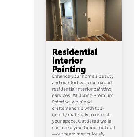
Residential
Interior
Painting
Enhance your home’s beauty
and comfort with our expert
residential interior painting
services. At John’s Premium
Painting, we blend
craftsmanship with top-
quality materials to refresh
your space. Outdated walls
can make your home feel dull
—our team meticulously