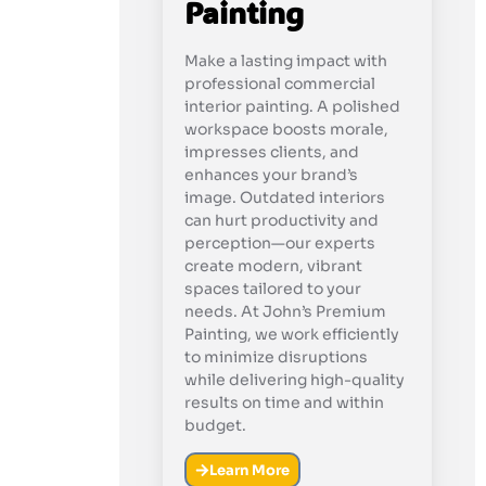
Painting
Make a lasting impact with
professional commercial
interior painting. A polished
workspace boosts morale,
impresses clients, and
enhances your brand’s
image. Outdated interiors
can hurt productivity and
perception—our experts
create modern, vibrant
spaces tailored to your
needs. At John’s Premium
Painting, we work efficiently
to minimize disruptions
while delivering high-quality
results on time and within
budget.
Learn More