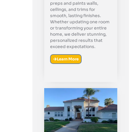
preps and paints walls,
ceilings, and trims for
smooth, lasting finishes.
Whether updating one room
or transforming your entire
home, we deliver stunning,
personalized results that
exceed expectations.
Learn More