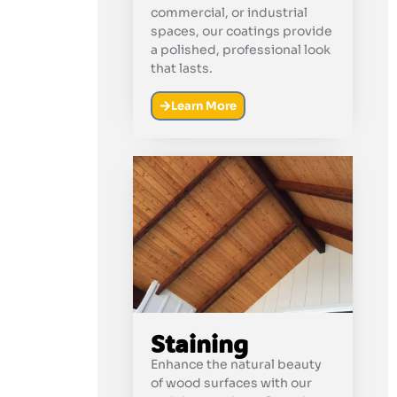
commercial, or industrial
spaces, our coatings provide
a polished, professional look
that lasts.
Learn More
Staining
Enhance the natural beauty
of wood surfaces with our